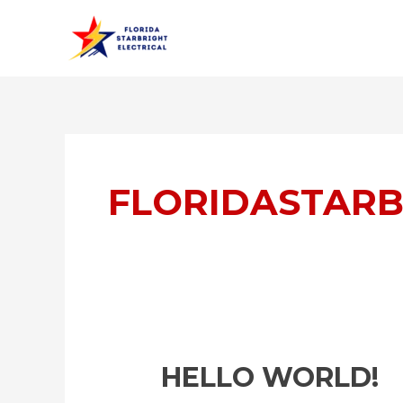
Skip
to
content
FLORIDASTARB
Hello
HELLO WORLD!
world!