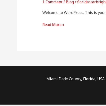
1 Comment
/
Blog
/
floridastarbrigh
Welcome to WordPress. This is your fi
Read More »
Miami Dade County, Florida, USA |