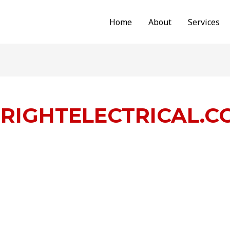
Home
About
Services
RIGHTELECTRICAL.C