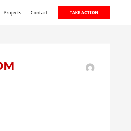
Projects
Contact
TAKE ACTION
OM