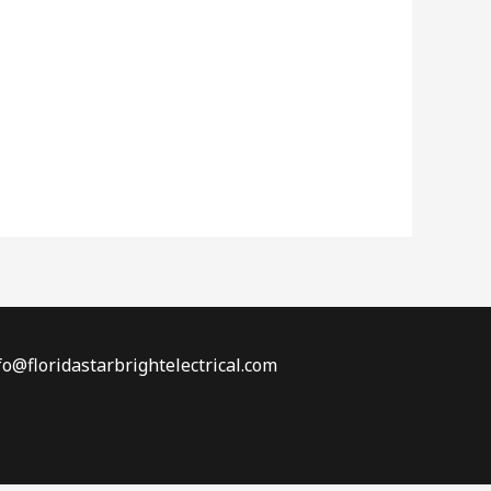
fo@floridastarbrightelectrical.com