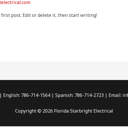
telectrical.com
rst post. Edit or delete it, then start writing!
 English: 786-714-1564 | Spanish: 786-714-2723 | Email: in
Copyright © 2026 Florida Starbright Electrical